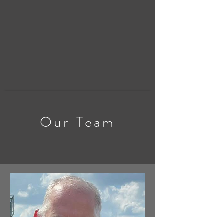
Our Team