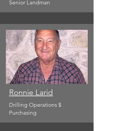
Senior Landman
Ronnie Larid
Drilling Operations $
Purchasing