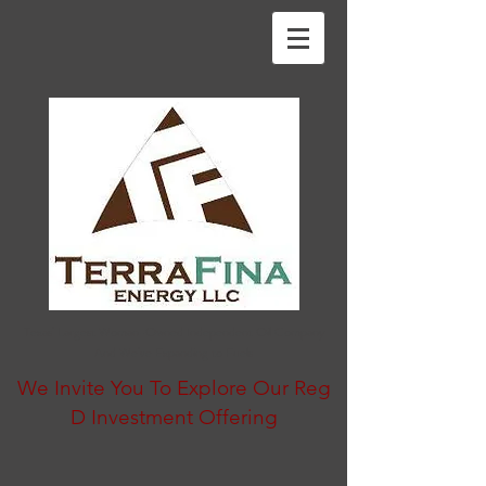
Texas' Largest Woman-Owned Independent Oil Company
And We've Expanding to Fuels
We Invite You To Explore Our Reg
D Investment Offering