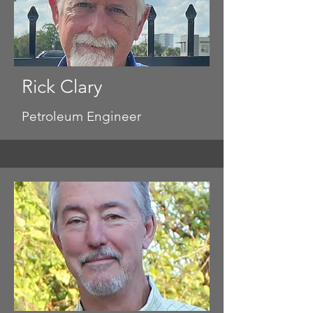
Rick Clary
Petroleum Engineer