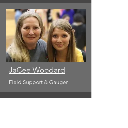
JaCee Woodard
Field Support & Gauger