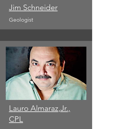
Jim Schneider
Geologist
Lauro Almaraz,Jr.,
CPL