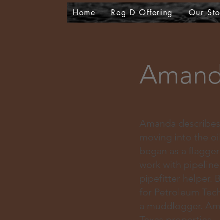
Home
Reg D Offering
Our Sto
Amand
Amanda describes h
moving into the oi
began as a flagge
work with pipelin
pipefitter helper.
for Petroleum Tec
a muddlogger. Aman
Texas properties.