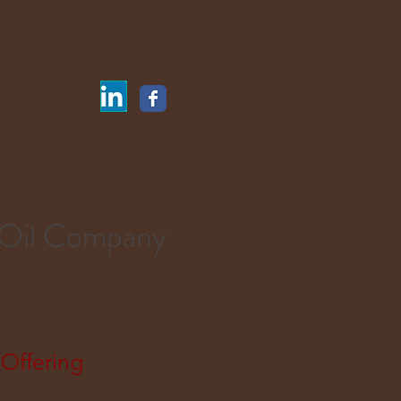
 Oil Company
Offering