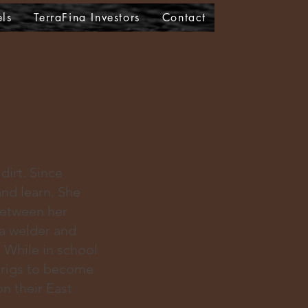
els
TerraFina Investors
Contact
dirt. Since
and learn. She
Between her
a welder and
. While in school
 rigs to become
n their East