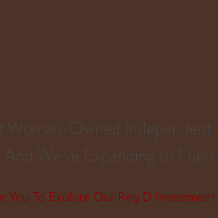
est Woman-Owned Independent
And We've Expanding to Fuels
e You To Explore Our Reg D Investment 