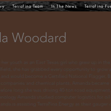
ry
TerraFina Team
In The News
TerraFina Fu
a Woodard
er youth as an East Texas girl who grew up in the 
lfield, she has grabbed every opportunity to grow 
r and would become a Certified National Flagger. 
e companies and chemical plants, Amanda became 
 Before long she was driving 40-ton road equipment
hnology Amanda studied computer logistics for oil
da is assisting TerraFina Energy as their gauger o