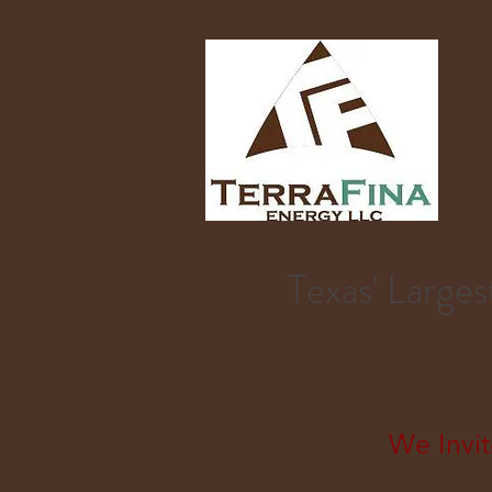
Texas' Larg
We Invit