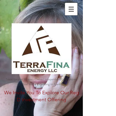
Texas' Largest Woman-Owned Independent Oil Company
And We've Expanding to Fuels
We Invite You To Explore Our Reg
D Investment Offering