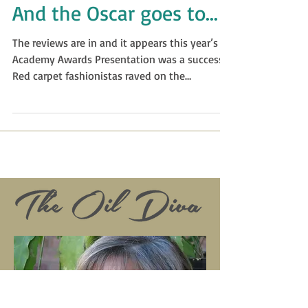
And the Oscar goes to...
The reviews are in and it appears this year’s
Academy Awards Presentation was a success.
Red carpet fashionistas raved on the
actresses...