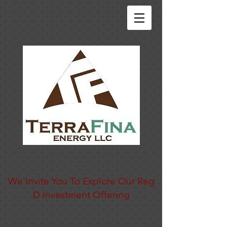
Texas' Largest Woman-Owned Independent Oil Company
And We've Expanding to Fuels
We Invite You To Explore Our Reg
D Investment Offering